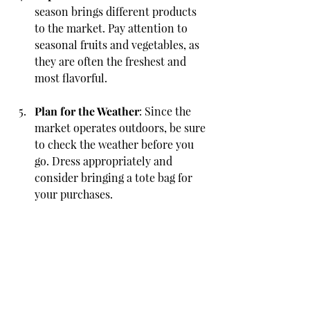
season brings different products 
to the market. Pay attention to 
seasonal fruits and vegetables, as 
they are often the freshest and 
most flavorful.
Plan for the Weather
: Since the 
market operates outdoors, be sure 
to check the weather before you 
go. Dress appropriately and 
consider bringing a tote bag for 
your purchases.