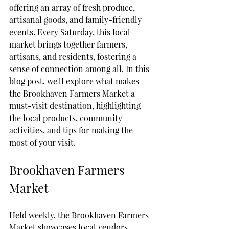
offering an array of fresh produce, 
artisanal goods, and family-friendly 
events. Every Saturday, this local 
market brings together farmers, 
artisans, and residents, fostering a 
sense of connection among all. In this 
blog post, we'll explore what makes 
the Brookhaven Farmers Market a 
must-visit destination, highlighting 
the local products, community 
activities, and tips for making the 
most of your visit.
Brookhaven Farmers 
Market
Held weekly, the Brookhaven Farmers 
Market showcases local vendors 