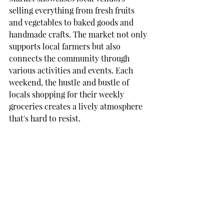
selling everything from fresh fruits 
and vegetables to baked goods and 
handmade crafts. The market not only 
supports local farmers but also 
connects the community through 
various activities and events. Each 
weekend, the hustle and bustle of 
locals shopping for their weekly 
groceries creates a lively atmosphere 
that's hard to resist.