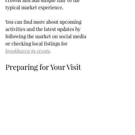
crowds and add unique flair to the 
typical market experience.
You can find more about upcoming 
activities and the latest updates by 
following the market on social media 
or checking local listings for 
brookhaven ga events
.
Preparing for Your Visit
When preparing to visit the 
Brookhaven Farmers Market, it’s 
helpful to have a plan. Make a list of 
items you want to purchase, but be 
open to discovering new things. The 
beauty of farmers markets lies in their 
spontaneity. You might come across 
something unique that you hadn’t 