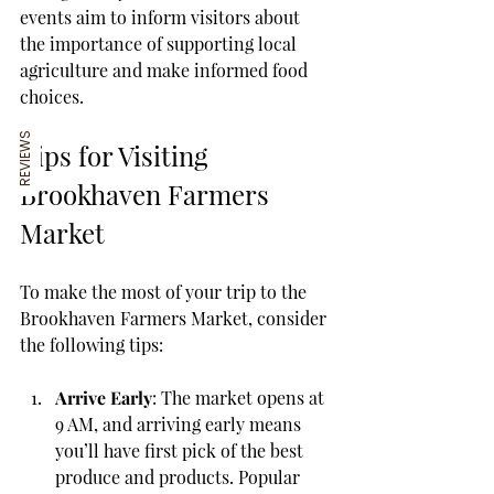
events aim to inform visitors about 
the importance of supporting local 
agriculture and make informed food 
choices.
REVIEWS
Tips for Visiting 
Brookhaven Farmers 
Market
To make the most of your trip to the 
Brookhaven Farmers Market, consider 
the following tips:
Arrive Early
: The market opens at 
9 AM, and arriving early means 
you’ll have first pick of the best 
produce and products. Popular 