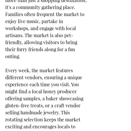
more than just a shopping destination; 
it's a community gathering place. 
Families often frequent the market to 
enjoy live music, partake in 
workshops, and engage with local 
artisans. The market is also pet-
friendly, allowing visitors to bring 
their furry friends along for a fun 
outing.
Every week, the market features 
different vendors, ensuring a unique 
experience each time you visit. You 
might find a local honey producer 
offering samples, a baker showcasing 
gluten-free treats, or a craft vendor 
selling handmade jewelry. This 
rotating selection keeps the market 
exciting and encourages locals to 