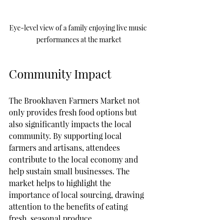
Eye-level view of a family enjoying live music 
performances at the market
Community Impact
The Brookhaven Farmers Market not 
only provides fresh food options but 
also significantly impacts the local 
community. By supporting local 
farmers and artisans, attendees 
contribute to the local economy and 
help sustain small businesses. The 
market helps to highlight the 
importance of local sourcing, drawing 
attention to the benefits of eating 
fresh, seasonal produce.