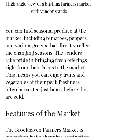
High angle view of a bustling farmers market 
with vendor stands
You can find seasonal produce at the 
market, including tomatoes, peppers, 
and various greens that directly reflect 
the changing seasons. The vendors 
take pride in bringing fresh offerings 
right from their farms to the market. 
This means you can enjoy fruits and 
vegetables at their peak freshness, 
often harvested just hours before they 
are sold.
Features of the Market
The Brookhaven Farmers Market is 