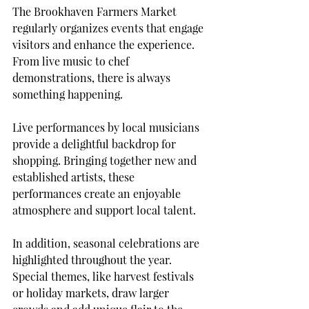
The Brookhaven Farmers Market 
regularly organizes events that engage 
visitors and enhance the experience. 
From live music to chef 
demonstrations, there is always 
something happening.
Live performances by local musicians 
provide a delightful backdrop for 
shopping. Bringing together new and 
established artists, these 
performances create an enjoyable 
atmosphere and support local talent. 
In addition, seasonal celebrations are 
highlighted throughout the year. 
Special themes, like harvest festivals 
or holiday markets, draw larger 