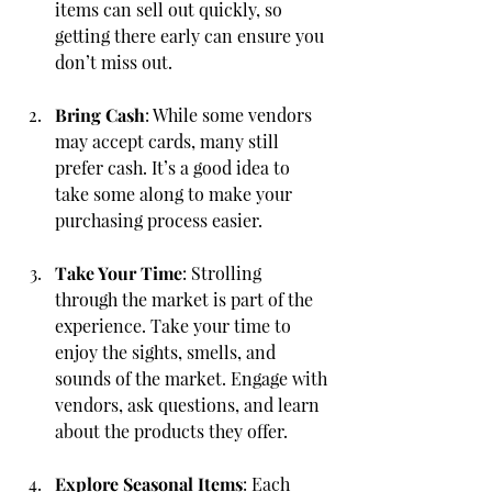
items can sell out quickly, so 
getting there early can ensure you 
don’t miss out.
Bring Cash
: While some vendors 
may accept cards, many still 
prefer cash. It’s a good idea to 
take some along to make your 
purchasing process easier.
Take Your Time
: Strolling 
through the market is part of the 
experience. Take your time to 
enjoy the sights, smells, and 
sounds of the market. Engage with 
vendors, ask questions, and learn 
about the products they offer.
Explore Seasonal Items
: Each 