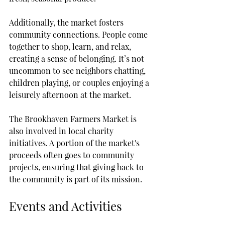
Additionally, the market fosters 
community connections. People come 
together to shop, learn, and relax, 
creating a sense of belonging. It’s not 
uncommon to see neighbors chatting, 
children playing, or couples enjoying a 
leisurely afternoon at the market.
The Brookhaven Farmers Market is 
also involved in local charity 
initiatives. A portion of the market's 
proceeds often goes to community 
projects, ensuring that giving back to 
the community is part of its mission.
Events and Activities