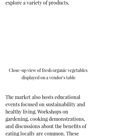
explore a variety of products.
Close-up view of fresh organic vegetables 
displayed on a vendor's table
The market also hosts educational 
events focused on sustainability and 
healthy living. Workshops on 
gardening, cooking demonstrations, 
and discussions about the benefits of 
eating locally are common. These 