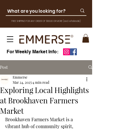
FREE SHIPPING FOR ANY ORDER OF $100.00 OR MOR
E
(excl. wholesale)
For Weekly Market Info:
Post
Emmerse
Mar 24, 2025
4 min read
Exploring Local Highlights
at Brookhaven Farmers
Market
Brookhaven Farmers Market is a 
vibrant hub of community spirit, 