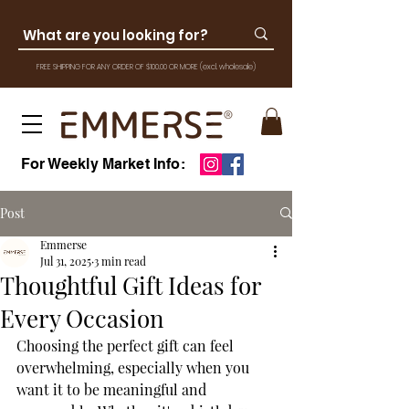
FREE SHIPPING FOR ANY ORDER OF $100.00 OR MOR
E
(excl. wholesale)
For Weekly Market Info:
Post
Emmerse
Jul 31, 2025
3 min read
Thoughtful Gift Ideas for
Every Occasion
Choosing the perfect gift can feel 
overwhelming, especially when you 
want it to be meaningful and 