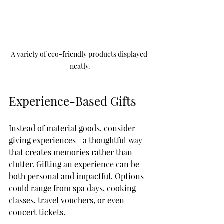
A variety of eco-friendly products displayed 
neatly.
Experience-Based Gifts
Instead of material goods, consider 
giving experiences—a thoughtful way 
that creates memories rather than 
clutter. Gifting an experience can be 
both personal and impactful. Options 
could range from spa days, cooking 
classes, travel vouchers, or even 
concert tickets. 