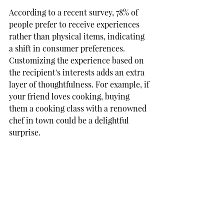
According to a recent survey, 78% of 
people prefer to receive experiences 
rather than physical items, indicating 
a shift in consumer preferences. 
Customizing the experience based on 
the recipient's interests adds an extra 
layer of thoughtfulness. For example, if 
your friend loves cooking, buying 
them a cooking class with a renowned 
chef in town could be a delightful 
surprise. 