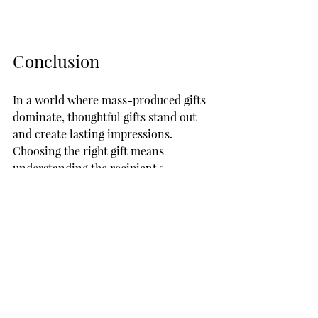
Conclusion
In a world where mass-produced gifts 
dominate, thoughtful gifts stand out 
and create lasting impressions. 
Choosing the right gift means 
understanding the recipient's 
preferences and personality. From 
heartfelt custom candle gifts to eco-
friendly choices and experiences, your 
options are vast. 
Remember, the best gifts stem from 
genuine feelings. This holiday season, 
and for every occasion, let your gifts 