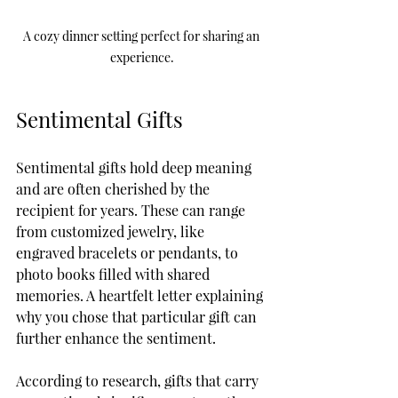
A cozy dinner setting perfect for sharing an 
experience.
Sentimental Gifts
Sentimental gifts hold deep meaning 
and are often cherished by the 
recipient for years. These can range 
from customized jewelry, like 
engraved bracelets or pendants, to 
photo books filled with shared 
memories. A heartfelt letter explaining 
why you chose that particular gift can 
further enhance the sentiment.
According to research, gifts that carry 