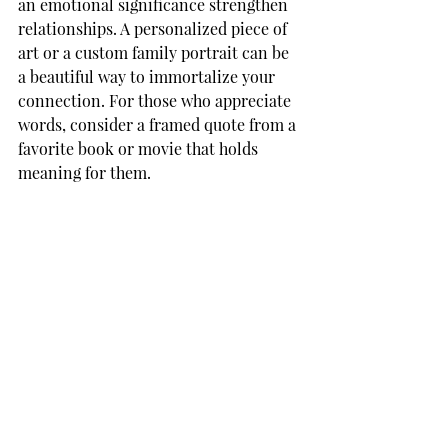
an emotional significance strengthen 
relationships. A personalized piece of 
art or a custom family portrait can be 
a beautiful way to immortalize your 
connection. For those who appreciate 
words, consider a framed quote from a 
favorite book or movie that holds 
meaning for them.