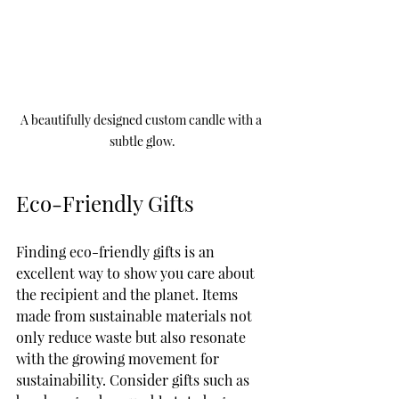
A beautifully designed custom candle with a 
subtle glow.
Eco-Friendly Gifts
Finding eco-friendly gifts is an 
excellent way to show you care about 
the recipient and the planet. Items 
made from sustainable materials not 
only reduce waste but also resonate 
with the growing movement for 
sustainability. Consider gifts such as 