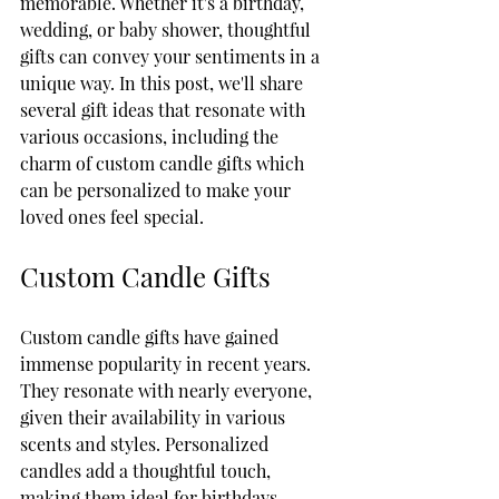
memorable. Whether it's a birthday, 
wedding, or baby shower, thoughtful 
gifts can convey your sentiments in a 
unique way. In this post, we'll share 
several gift ideas that resonate with 
various occasions, including the 
charm of custom candle gifts which 
can be personalized to make your 
loved ones feel special.
Custom Candle Gifts
Custom candle gifts have gained 
immense popularity in recent years. 
They resonate with nearly everyone, 
given their availability in various 
scents and styles. Personalized 
candles add a thoughtful touch, 
making them ideal for birthdays, 