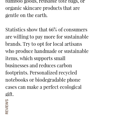
bamboo goods, reusable tote bags, or 
organic skincare products that are 
gentle on the earth.
Statistics show that 66% of consumers 
are willing to pay more for sustainable 
brands. Try to opt for local artisans 
who produce handmade or sustainable 
items, which supports small 
businesses and reduces carbon 
footprints. Personalized recycled 
notebooks or biodegradable phone 
cases can make a perfect ecological 
gift.
REVIEWS