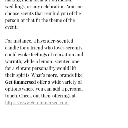
weddings, or any celebration. You can 
choose scents that remind you of the 
person or that fit the theme of the 
event. 
For instance, a lavender-scented 
candle for a friend who loves serenity 
could evoke feelings of relaxation and 
warmth, while a lemon-scented one 
for a vibrant personality would lift 
their spirits. What’s more, brands like 
Get Emmersed
 offer a wide variety of 
options where you can add a personal 
touch. Check out their offerings at 
https://www.getemmersed.com
.