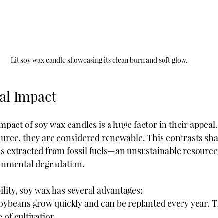
Lit soy wax candle showcasing its clean burn and soft glow.
al Impact
act of soy wax candles is a huge factor in their appeal.
urce, they are considered renewable. This contrasts sha
is extracted from fossil fuels—an unsustainable resource 
onmental degradation.
ility, soy wax has several advantages:
Soybeans grow quickly and can be replanted every year. Th
 of cultivation.