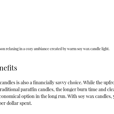
son relaxing in a cozy ambiance created by warm soy wax candle light.
efits
candles is also a financially savvy choice. While the upfr
traditional paraffin candles, the longer burn time and cle
nomical option in the long run. With soy wax candles, 
er dollar spent.