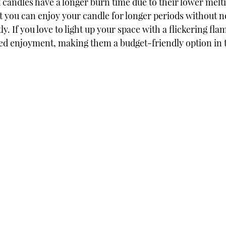
 candles have a longer burn time due to their lower melti
t you can enjoy your candle for longer periods without n
ly. If you love to light up your space with a flickering fla
ed enjoyment, making them a budget-friendly option in t