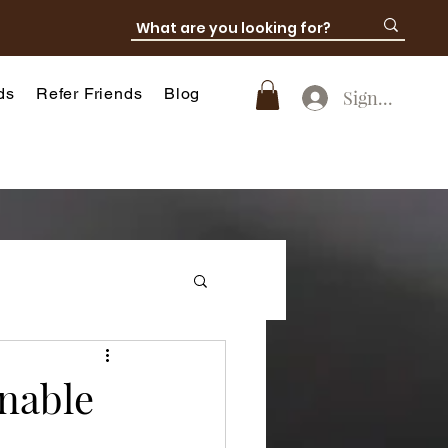
ds
Refer Friends
Blog
SignUp
nable