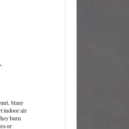
s.
ount. Many 
t indoor air 
They burn 
ies or 