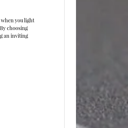
 when you light 
 By choosing 
g an inviting 