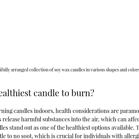
ifully arranged collection of soy wax candles in various shapes and color
ealthiest candle to burn?
rning candles indoors, health considerations are param
release harmful substances into the air, which can affec
les stand out as one of the healthiest options available. 
tle to no soot, which is crucial for individuals with allerg