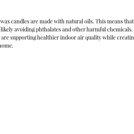
ax candles are made with natural oils. This means that
e likely avoiding phthalates and other harmful chemicals.
are supporting healthier indoor air quality while creatin
 home.