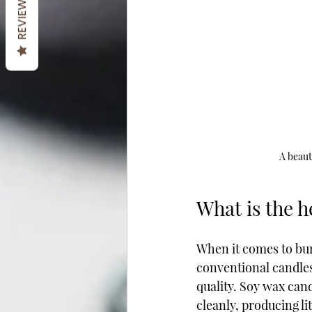
REVIEWS
A beaut
What is the h
When it comes to bu
conventional candles 
quality. Soy wax cand
cleanly, producing lit