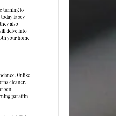
e turning to 
 today is soy 
they also 
ill delve into 
both your home 
ndance. Unlike 
rns cleaner. 
arbon 
rning paraffin 