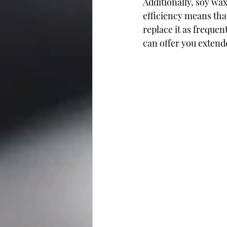
Additionally, soy wax
efficiency means tha
replace it as frequent
can offer you extend