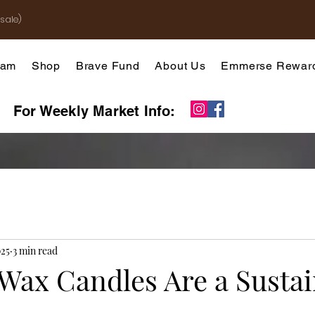
sale)
gram
Shop
Brave Fund
About Us
Emmerse Rewar
For Weekly Market Info:
025
3 min read
Wax Candles Are a Sustai