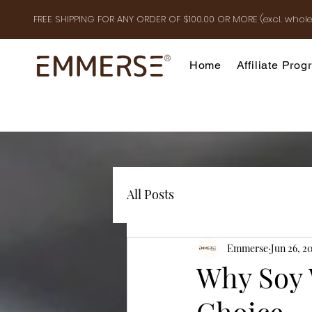
FREE SHIPPING FOR ANY ORDER OF $100.00 OR MOR
E
(excl. whole
Home
Affiliate Pro
All Posts
Emmerse
Jun 26, 2
Why Soy 
Choice