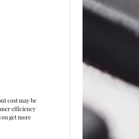
ont cost may be 
aner efficiency 
you get more 