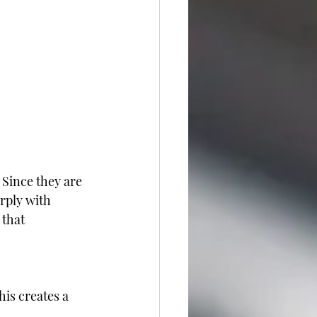
 Since they are 
rply with 
that 
is creates a 