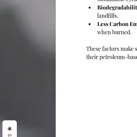
Biodegradabili
landfills.
Less Carbon Em
when burned.
These factors make 
their petroleum-bas