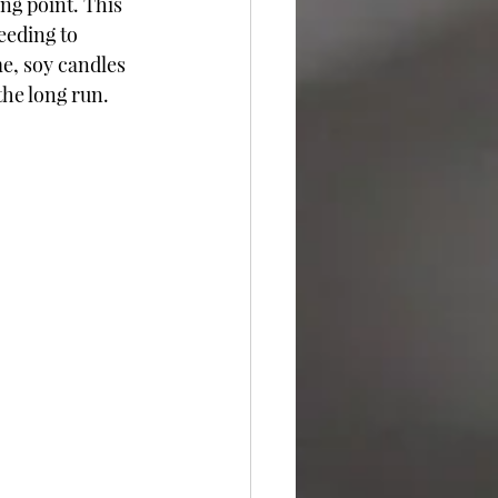
ng point. This 
eeding to 
me, soy candles 
he long run.