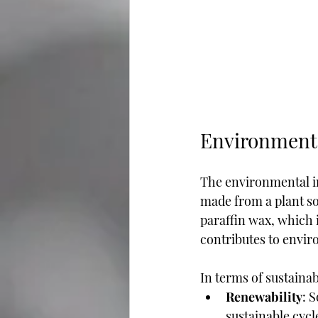
Environment
The environmental imp
made from a plant so
paraffin wax, which 
contributes to envir
In terms of sustainab
Renewability
: 
sustainable cycle