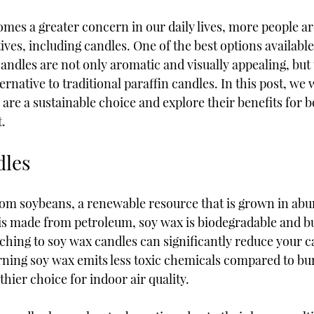
omes a greater concern in our daily lives, more people ar
ives, including candles. One of the best options available
andles are not only aromatic and visually appealing, but 
rnative to traditional paraffin candles. In this post, we w
are a sustainable choice and explore their benefits for 
.
dles
rom soybeans, a renewable resource that is grown in abu
is made from petroleum, soy wax is biodegradable and bu
ching to soy wax candles can significantly reduce your c
urning soy wax emits less toxic chemicals compared to bu
thier choice for indoor air quality.