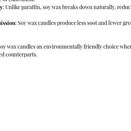
ty
: Unlike paraffin, soy wax breaks down naturally, reduc
ission
: Soy wax candles produce less soot and fewer gr
soy wax candles an environmentally friendly choice whe
ed counterparts.