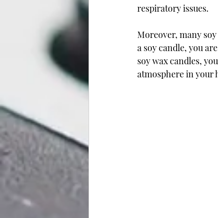
respiratory issues.
Moreover, many soy w
a soy candle, you ar
soy wax candles, you 
atmosphere in your