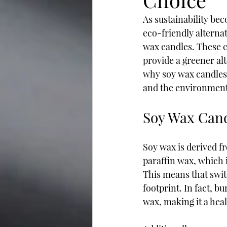
As sustainability bec
eco-friendly alternat
wax candles. These c
provide a greener alte
why soy wax candles 
and the environment
Soy Wax Can
Soy wax is derived f
paraffin wax, which 
This means that swit
footprint. In fact, b
wax, making it a heal