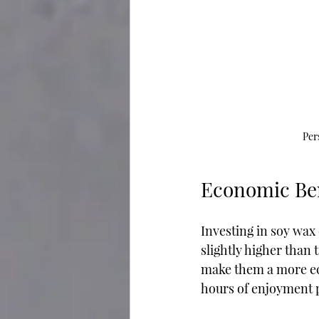
Per
Economic Ben
Investing in soy wax 
slightly higher than 
make them a more eco
hours of enjoyment p