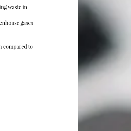
ing waste in 
eenhouse gases 
n compared to 