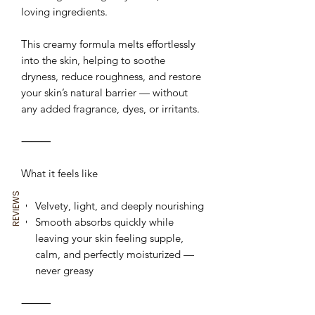
loving ingredients.
This creamy formula melts effortlessly
into the skin, helping to soothe
dryness, reduce roughness, and restore
your skin’s natural barrier — without
any added fragrance, dyes, or irritants.
⸻
What it feels like
REVIEWS
Velvety, light, and deeply nourishing
Smooth absorbs quickly while
leaving your skin feeling supple,
calm, and perfectly moisturized —
never greasy
⸻