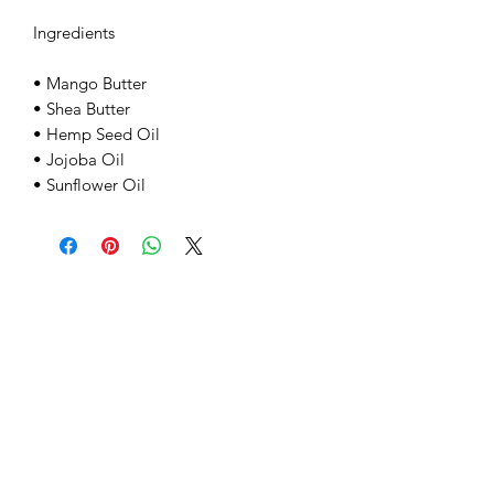
Ingredients
• Mango Butter
• Shea Butter
• Hemp Seed Oil
• Jojoba Oil
• Sunflower Oil