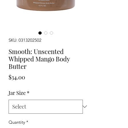
SKU: 0313202502
Smooth: Unscented
Whipped Mango Body
Butter
Price
$34.00
Jar Size
*
Quantity
*