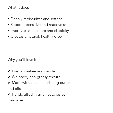
What it does
• Deeply moisturizes and softens
• Supports sensitive and reactive skin
• Improves skin texture and elasticity
• Creates a natural, healthy glow
⸻
Why you’ll love it
✔ Fragrance-free and gentle
✔ Whipped, non-greasy texture
✔ Made with clean, nourishing butters
and oils
✔ Handcrafted in small batches by
Emmerse
⸻