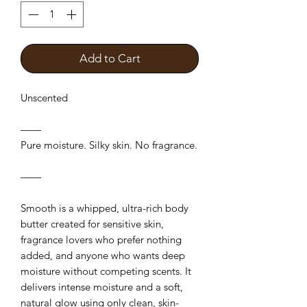
Add to Cart
Unscented
——
Pure moisture. Silky skin. No fragrance.
——
Smooth is a whipped, ultra-rich body
butter created for sensitive skin,
fragrance lovers who prefer nothing
added, and anyone who wants deep
moisture without competing scents. It
delivers intense moisture and a soft,
natural glow using only clean, skin-