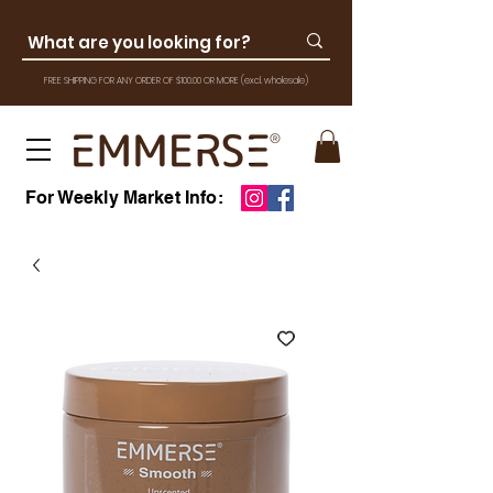
FREE SHIPPING FOR ANY ORDER OF $100.00 OR MOR
E
(excl. wholesale)
For Weekly Market Info: