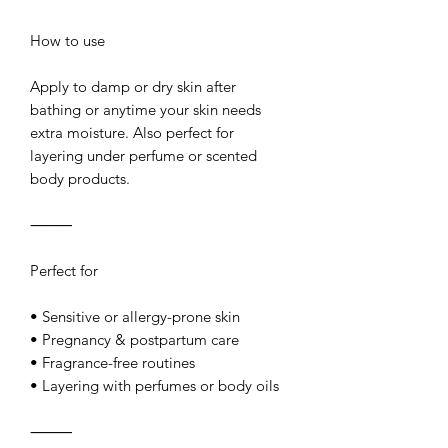
How to use
Apply to damp or dry skin after
bathing or anytime your skin needs
extra moisture. Also perfect for
layering under perfume or scented
body products.
⸻
Perfect for
• Sensitive or allergy-prone skin
• Pregnancy & postpartum care
• Fragrance-free routines
• Layering with perfumes or body oils
⸻