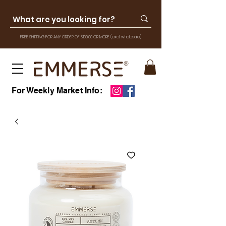
FREE SHIPPING FOR ANY ORDER OF $100.00 OR MOR
E
(excl. wholesale)
For Weekly Market Info: