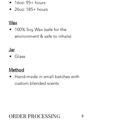
16oz: 95+ hours
26oz: 185+ hours
Wax
100% Soy Wax (safe for the
environment & safe to inhale)
Jar
Glass
Method
Hand-made in small batches with
custom blended scents
ORDER PROCESSING
All orders will be processed no more