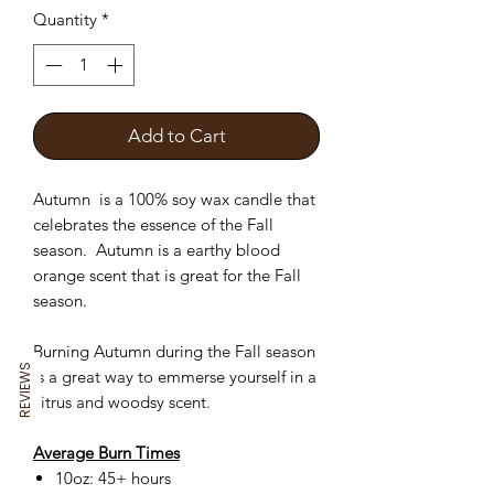
Quantity
*
Add to Cart
Autumn is a 100% soy wax candle that
celebrates the essence of the Fall
season. Autumn is a earthy blood
orange scent that is great for the Fall
season.
Burning Autumn during the Fall season
REVIEWS
is a great way to emmerse yourself in a
citrus and woodsy scent.
Average Burn Times
10oz: 45+ hours