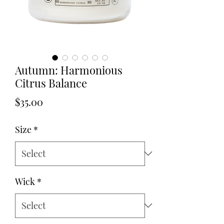
Autumn: Harmonious
Citrus Balance
Price
$35.00
Size
*
Wick
*