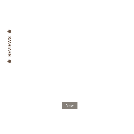
REVIEWS
New