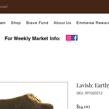
sale)
gram
Shop
Brave Fund
About Us
Emmerse Rewar
For Weekly Market Info:
Lavish: Earth
SKU: 091020212
Price
$14.00