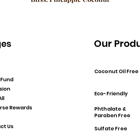
Our Prod
ges
Coconut Oil Free
 Fund
sion
Eco-Friendly
ll
rse Rewards
Phthalate &
Paraben Free
ct Us
Sulfate Free