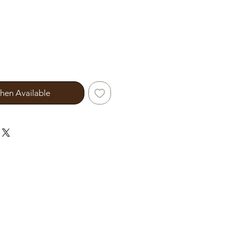
hen Available