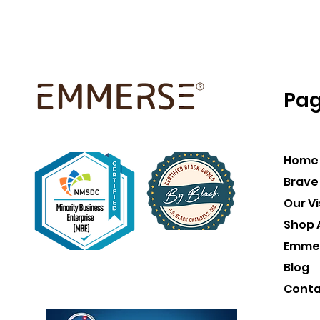
Pa
Home
Brave
Our Vi
Shop A
Emme
Blog
Conta