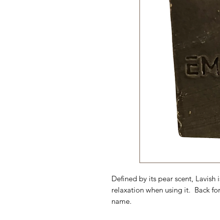
Defined by its pear scent, Lavish i
relaxation when using it. Back for
name.