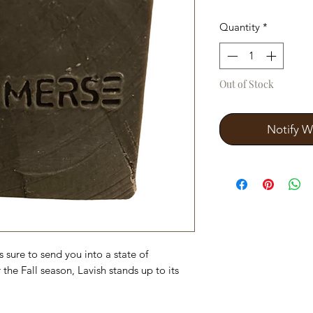
Quantity
*
Out of Stock
Notify W
s sure to send you into a state of
 the Fall season, Lavish stands up to its