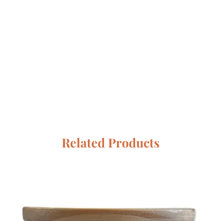
Related Products