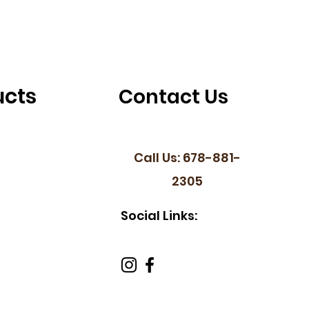
ucts
Contact Us
Call Us: 678-881-
2305
Social Links: