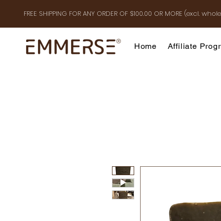
FREE SHIPPING FOR ANY ORDER OF $100.00 OR MOR
E
(excl. whole
Home
Affiliate Pro