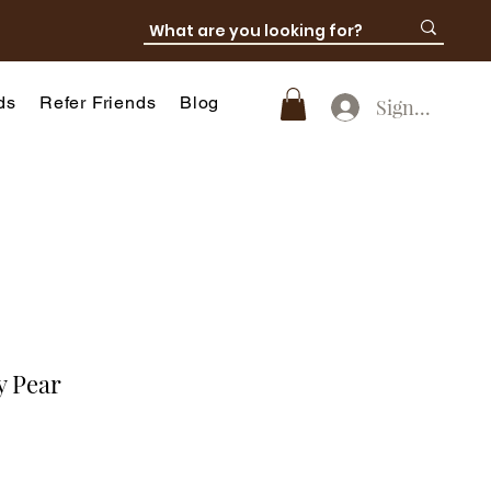
ds
Refer Friends
Blog
SignUp
y Pear